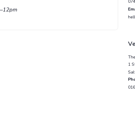
07
am–12pm
Ema
hel
V
The
1 S
Sal
Ph
016