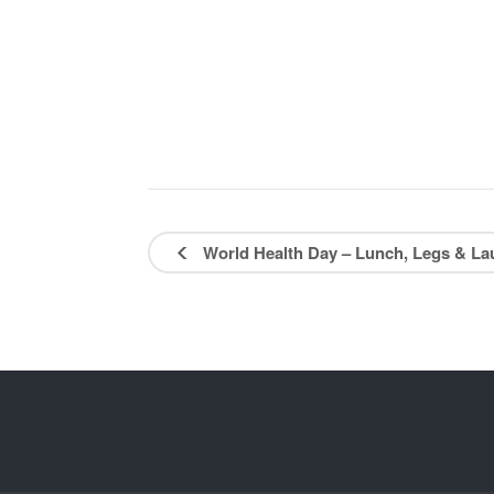
World Health Day – Lunch, Legs & L