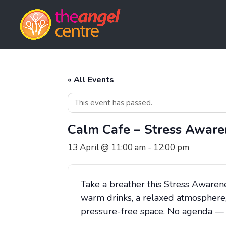
« All Events
This event has passed.
Calm Cafe – Stress Aware
13 April @ 11:00 am
-
12:00 pm
Take a breather this Stress Awaren
warm drinks, a relaxed atmosphere,
pressure-free space. No agenda — ju