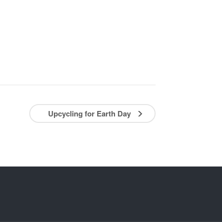
Upcycling for Earth Day