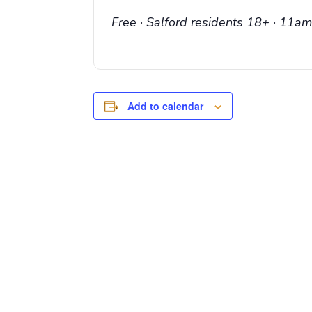
Free · Salford residents 18+ · 11
Add to calendar