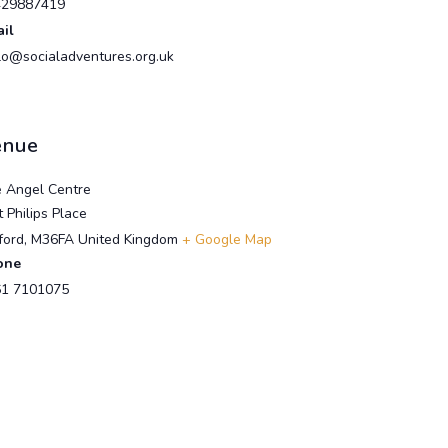
429887419
il
lo@socialadventures.org.uk
enue
 Angel Centre
t Philips Place
ford
,
M36FA
United Kingdom
+ Google Map
one
1 7101075