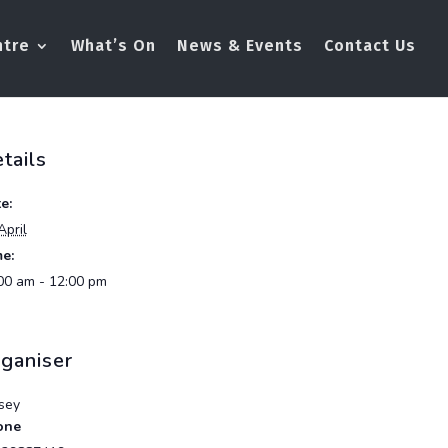
ntre
What’s On
News & Events
Contact Us
tails
e:
April
e:
00 am - 12:00 pm
ganiser
sey
one