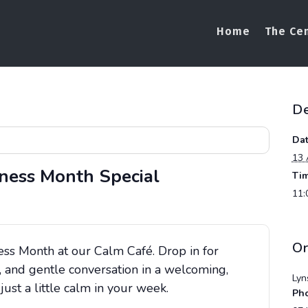
Home
The Ce
De
Dat
13 
ness Month Special
Tim
11:
Or
ess Month at our Calm Café. Drop in for
 and gentle conversation in a welcoming,
Lyn
st a little calm in your week.
Ph